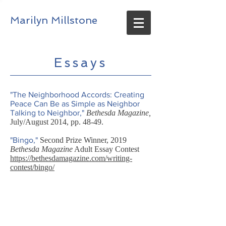
Marilyn Millstone
Essays
"The Neighborhood Accords: Creating
Peace Can Be as Simple as Neighbor
Talking to Neighbor,"
Bethesda Magazine,
July/August 2014, pp. 48-49.
"Bingo,"
Second Prize Winner, 2019
Bethesda Magazine
Adult Essay Contest
https://bethesdamagazine.com/writing-
contest/bingo/